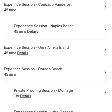
Book
Experince Session - Condado Vanderbilt
45 mins
.
Duration
:
Book
Experience Session - Naples Beach
45 mins
·
Details
.
Duration
:
Book
Experince Session - Omni Amelia Island
45 mins
·
Details
.
Duration
:
Book
Experince Session - Dorado Beach
45 mins
.
Duration
:
Book
Private Proofing Session - Montage
1 hr
·
Details
.
Duration
:
Experience Session - Lake Oconee