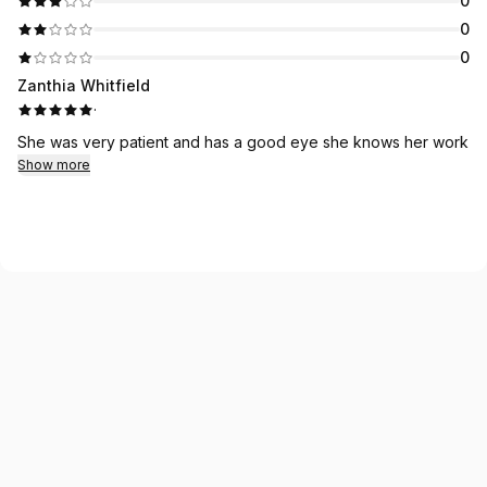
0
0
0
Zanthia Whitfield
·
She was very patient and has a good eye she knows her work
Show more