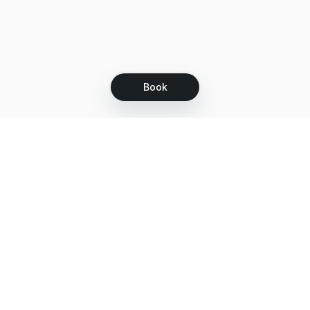
Book
Let's grow together
Get more customers 24/7 with your free
branded Booking Page.
Email
Get your Booking Page