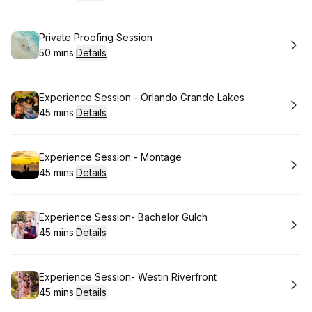
.
Duration
:
Book
Private Proofing Session
50 mins
·
Details
.
Duration
:
Book
Experience Session - Orlando Grande Lakes
45 mins
·
Details
.
Duration
:
Book
Experience Session - Montage
45 mins
·
Details
.
Duration
:
Book
Experience Session- Bachelor Gulch
45 mins
·
Details
.
Duration
:
Book
Experience Session- Westin Riverfront
45 mins
·
Details
.
Duration
: