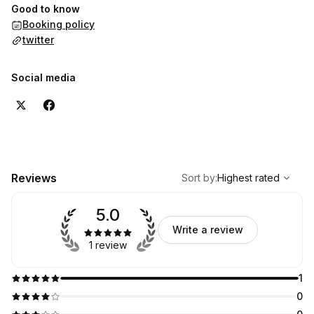
Good to know
Booking policy
twitter
Social media
,
Highest rated
Sort
Reviews
Sort by
:
Highest rated
5.0
Write a review
1 review
1
0