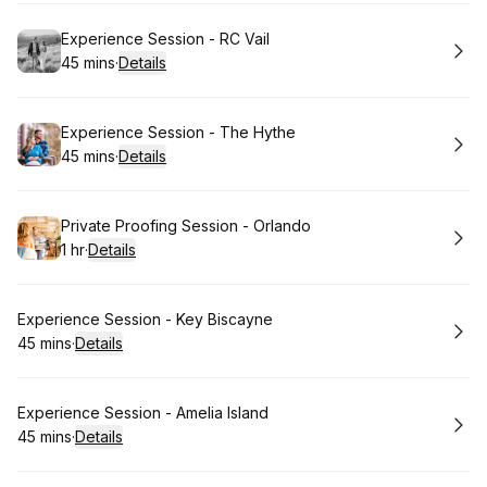
Book
Experience Session - RC Vail
45 mins
·
Details
.
Duration
:
Book
Experience Session - The Hythe
45 mins
·
Details
.
Duration
:
Book
Private Proofing Session - Orlando
1 hr
·
Details
.
Duration
:
Book
Experience Session - Key Biscayne
45 mins
·
Details
.
Duration
:
Book
Experience Session - Amelia Island
45 mins
·
Details
.
Duration
: