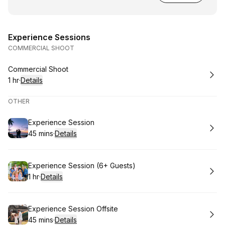
Experience Sessions
COMMERCIAL SHOOT
Book
Commercial Shoot
1 hr
·
Details
.
Duration
:
OTHER
Book
Experience Session
45 mins
·
Details
.
Duration
:
Book
Experience Session (6+ Guests)
1 hr
·
Details
.
Duration
:
Book
Experience Session Offsite
45 mins
·
Details