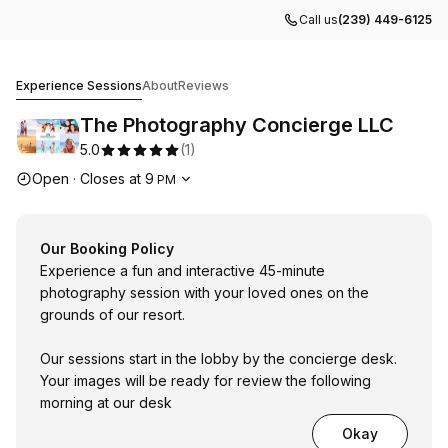
Call us
(239) 449-6125
The Photography Concierge LLC
Experience Sessions
About
Reviews
The Photography Concierge LLC
5.0
(
1
)
Opening hours
Open
·
Closes at
9
PM
Our Booking Policy
Experience a fun and interactive 45-minute
photography session with your loved ones on the
grounds of our resort.
Our sessions start in the lobby by the concierge desk.
Your images will be ready for review the following
morning at our desk
Okay