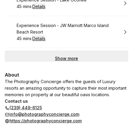
Book
45 mins
·
Details
.
Duration
:
Book
Experience Session - JW Marriott Marco Island
Beach Resort
45 mins
·
Details
.
Duration
:
Show more
About
The Photography Concierge offers the guests of Luxury
resorts an amazing opportunity to capture their most important
memories on property at our beautiful oasis locations.
Contact us
(239) 449-6125
info@photographyconcierge.com
https://photographyconcierge.com